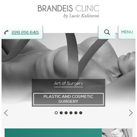
,
MENU
226 291 640
Art of
Surgery
PLASTIC AND COSMETIC
SURGERY