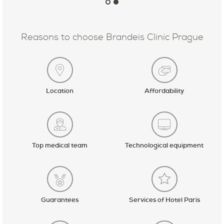
Reasons to choose Brandeis Clinic Prague
Location
Affordability
Top medical team
Technological equipment
Guarantees
Services of Hotel Paris