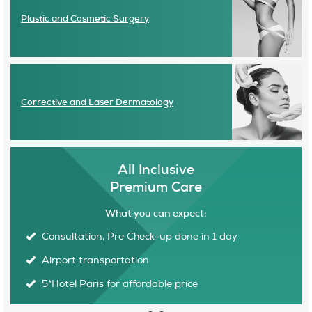
Plastic and Cosmetic Surgery
Corrective and Laser Dermatology
All Inclusive
Premium Care
What you can expect:
Consultation, Pre Check-up done in 1 day
E
Airport transportation
O
5*Hotel Paris for affordable price
C